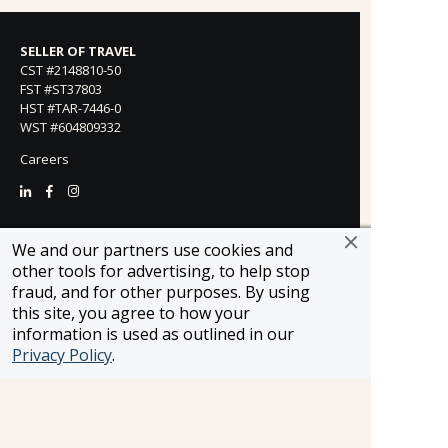
SELLER OF TRAVEL
CST #2148810-50
FST #ST37803
HST #TAR-7446-0
WST #604809332
Careers
FROSCH LOCATIONS
We and our partners use cookies and
One Greenway Plaza, Suite 800
other tools for advertising, to help stop
Houston, Texas 77046
fraud, and for other purposes. By using
800-866-1623
this site, you agree to how your
231 East 51st Street
information is used as outlined in our
New York, NY, 10022
Privacy Policy
.
800-846-3226
21021 Ventura Blvd. Suite 300
Woodland Hills, CA 91364
818-990-4053