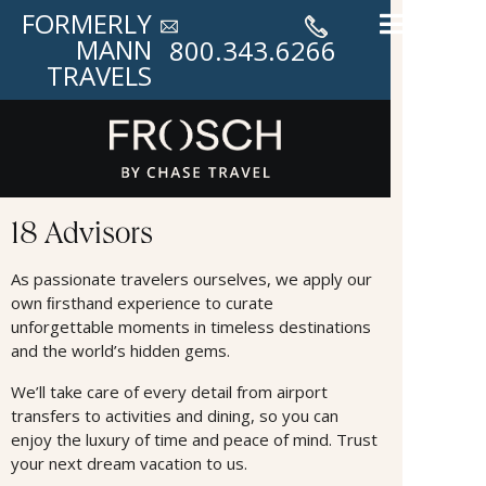
FORMERLY
MANN
800.343.6266
TRAVELS
Advisors
18 Advisors
As passionate travelers ourselves, we apply our
own ﬁrsthand experience to curate
unforgettable moments in timeless destinations
and the world’s hidden gems.
We’ll take care of every detail from airport
transfers to activities and dining, so you can
enjoy the luxury of time and peace of mind. Trust
your next dream vacation to us.