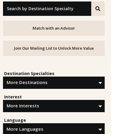
"Search by Destination Specialty"
Match with an Advisor
Join Our Mailing List to Unlock More Value
Destination Specialties
Interest
Language