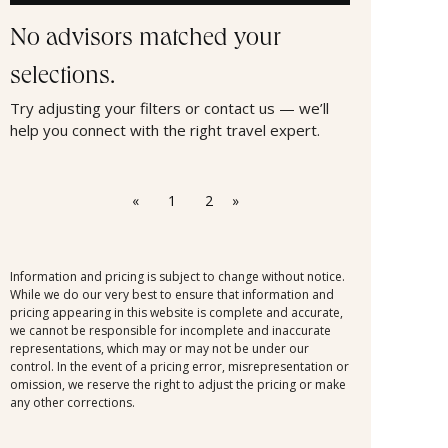
No advisors matched your
selections.
Try adjusting your filters or contact us — we’ll
help you connect with the right travel expert.
«
1
2
»
Information and pricing is subject to change without notice.
While we do our very best to ensure that information and
pricing appearing in this website is complete and accurate,
we cannot be responsible for incomplete and inaccurate
representations, which may or may not be under our
control. In the event of a pricing error, misrepresentation or
omission, we reserve the right to adjust the pricing or make
any other corrections.