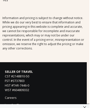
Information and pricing is subject to change without notice.
While we do our very best to ensure that information and
pricing appearing in this website is complete and accurate,
we cannot be responsible for incomplete and inaccurate
representations, which may or may not be under our
control. In the event of a pricing error, misrepresentation or
omission, we reserve the right to adjust the pricing or make
any other corrections.
SELLER OF TRAVEL
CST #2148810-50
FST #ST37803
HST #TAR-7446-0
WST #604809332
Careers