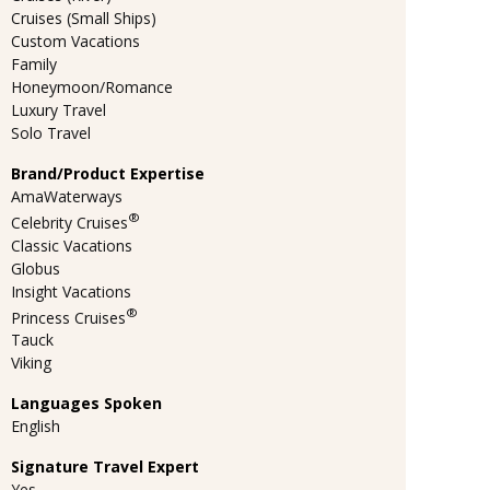
Cruises (Small Ships)
Custom Vacations
Family
Honeymoon/Romance
Luxury Travel
Solo Travel
Brand/Product Expertise
AmaWaterways
®
Celebrity Cruises
Classic Vacations
Globus
Insight Vacations
®
Princess Cruises
Tauck
Viking
Languages Spoken
English
Signature Travel Expert
Yes