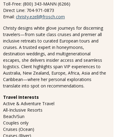
Toll-Free: (800) 343-MANN (6266)
Direct Line: 704-971-0873
Email:
christy.ezell@frosch.com
Christy designs white glove journeys for discerning
travelers—from suite class cruises and premier all
inclusive retreats to curated European tours and
cruises. A trusted expert in honeymoons,
destination weddings, and multigenerational
escapes, she delivers insider access and seamless
logistics. Client highlights span VIP experiences to
Australia, New Zealand, Europe, Africa, Asia and the
Caribbean—where her personal explorations
translate into spot on recommendations.
Travel Interests
Active & Adventure Travel
All-Inclusive Resorts
Beach/Sun
Couples only
Cruises (Ocean)
Cruises (River)