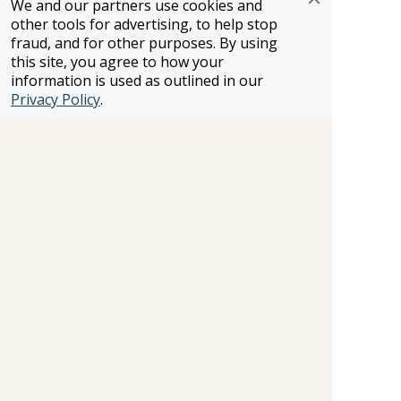
We and our partners use cookies and
other tools for advertising, to help stop
FROSCH LOCATIONS
fraud, and for other purposes. By using
One Greenway Plaza, Suite 800
this site, you agree to how your
Houston, Texas 77046
information is used as outlined in our
800-866-1623
Privacy Policy
.
231 East 51st Street
New York, NY, 10022
800-846-3226
21021 Ventura Blvd. Suite 300
Woodland Hills, CA 91364
818-990-4053
FROSCH CLIENTS
Contact Us
Find Your Advisor
Update Your Travel Profile
Manage Email Preferences
LEGAL
Privacy Policy
Cookies Settings