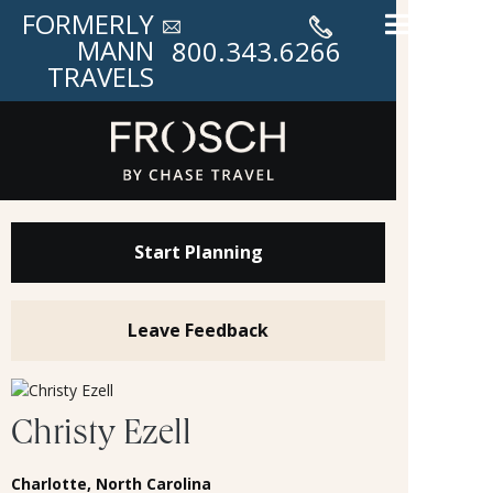
FORMERLY
MANN
800.343.6266
TRAVELS
Start Planning
Leave Feedback
Christy Ezell
Charlotte, North Carolina